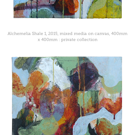
Alchemelia Shale 1, 2015, mixed media on canvas, 400mm
x 400mm : private collection