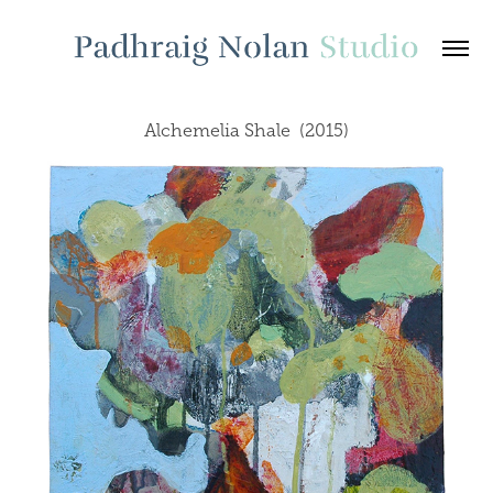
Alchemelia Shale  (2015)