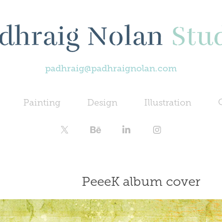
padhraig@padhraignolan.com
Painting
Design
Illustration
PeeeK album cover