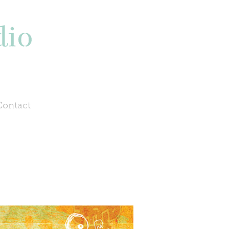
Contact