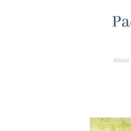
About