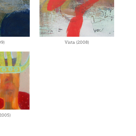
9)
Vista (2008)
(2005)