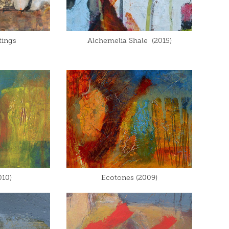
tings
Alchemelia Shale  (2015)
010)
Ecotones (2009)