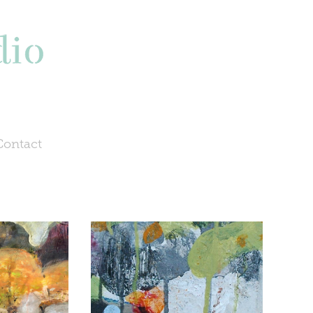
Contact