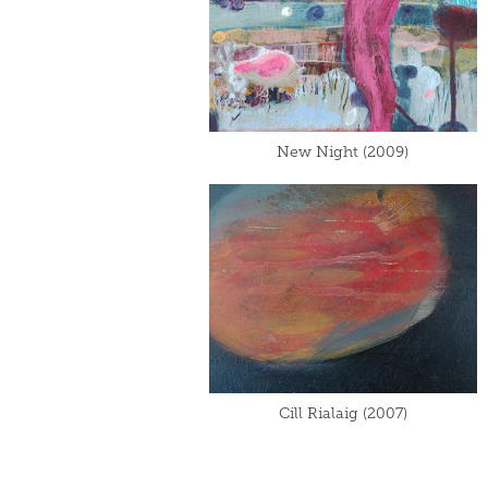
New Night (2009)
Cill Rialaig (2007)