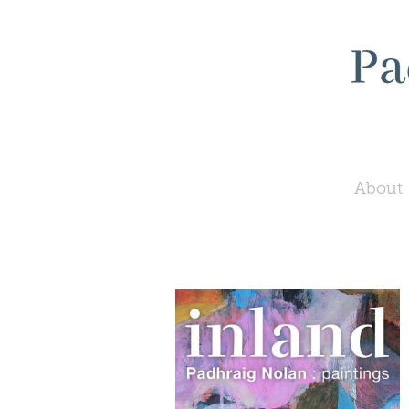
About