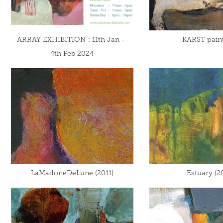
ARRAY EXHIBITION : 11th Jan - 
KARST pain
4th Feb 2024
LaMadoneDeLune (2011)
Estuary (2