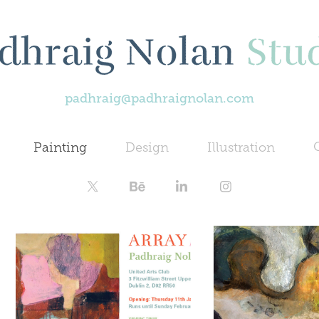
padhraig@padhraignolan.com
Painting
Design
Illustration