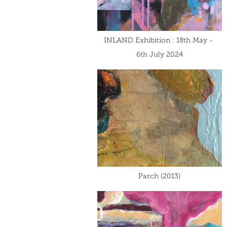
INLAND Exhibition : 18th May - 
6th July 2024
Parch (2013)