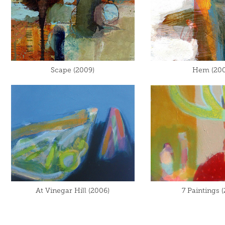
Scape (2009)
Hem (200
At Vinegar Hill (2006)
7 Paintings 